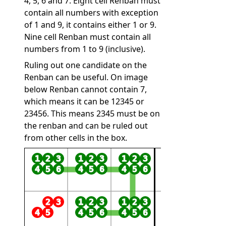
4, 5, 6 and 7. Eight cell Renban must
contain all numbers with exception
of 1 and 9, it contains either 1 or 9.
Nine cell Renban must contain all
numbers from 1 to 9 (inclusive).
Ruling out one candidate on the
Renban can be useful. On image
below Renban cannot contain 7,
which means it can be 12345 or
23456. This means 2345 must be on
the renban and can be ruled out
from other cells in the box.