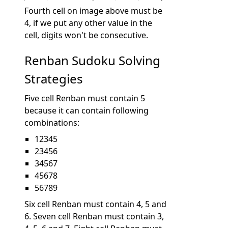
Fourth cell on image above must be
4, if we put any other value in the
cell, digits won't be consecutive.
Renban Sudoku Solving
Strategies
Five cell Renban must contain 5
because it can contain following
combinations:
12345
23456
34567
45678
56789
Six cell Renban must contain 4, 5 and
6. Seven cell Renban must contain 3,