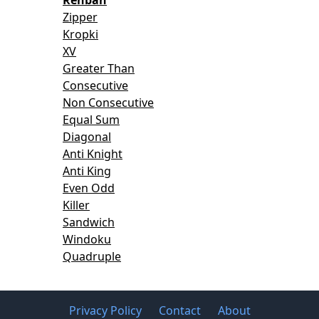
Zipper
Kropki
XV
Greater Than
Consecutive
Non Consecutive
Equal Sum
Diagonal
Anti Knight
Anti King
Even Odd
Killer
Sandwich
Windoku
Quadruple
Privacy Policy
Contact
About