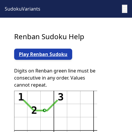
☰
SudokuVariants
Renban Sudoku Help
Play Renban Sudoku
Digits on Renban green line must be
consecutive in any order. Values
cannot repeat.