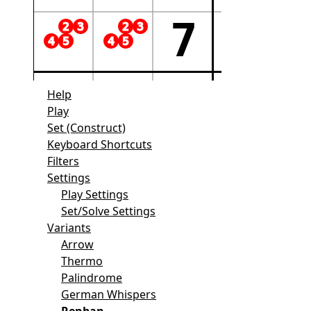
Help
Play
Set (Construct)
Keyboard Shortcuts
Filters
Settings
Play Settings
Set/Solve Settings
Variants
Arrow
Thermo
Palindrome
German Whispers
Renban