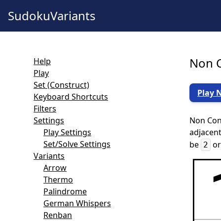
SudokuVariants
Non C
Help
Play
Set (Construct)
Play 
Keyboard Shortcuts
Filters
Settings
Non Cons
Play Settings
adjacent
Set/Solve Settings
be
o
2
Variants
Arrow
Thermo
Palindrome
German Whispers
Renban