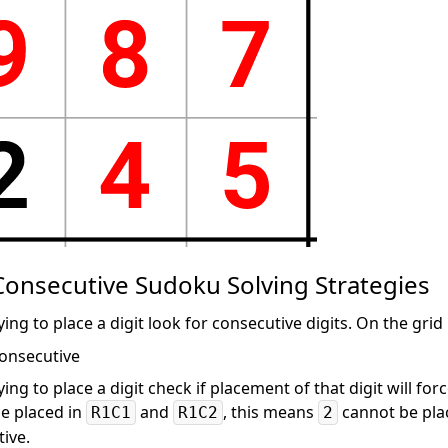
onsecutive Sudoku Solving Strategies
ing to place a digit look for consecutive digits. On the gri
ing to place a digit check if placement of that digit will for
e placed in
and
, this means
cannot be plac
R1C1
R1C2
2
ive.