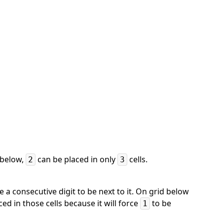
d below,
can be placed in only
cells.
2
3
ce a consecutive digit to be next to it. On grid below
ed in those cells because it will force
to be
1