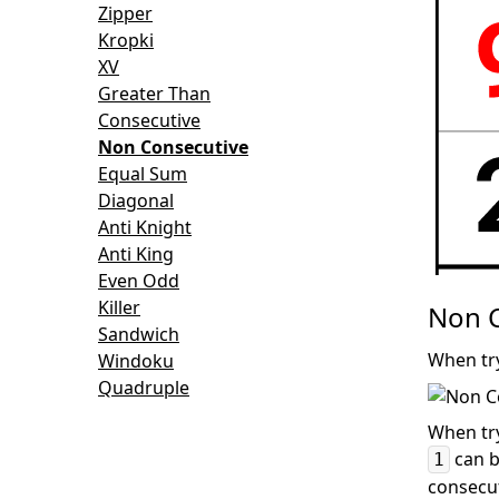
Zipper
Kropki
XV
Greater Than
Consecutive
Non Consecutive
Equal Sum
Diagonal
Anti Knight
Anti King
Even Odd
Killer
Non C
Sandwich
When try
Windoku
Quadruple
When try
can b
1
consecut