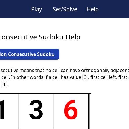
Play
Set/Solve
Help
onsecutive Sudoku Help
Non Consecutive Sudoku
ecutive means that no cell can have orthogonally adjacent c
 cell. In other words if a cell has value
, first cell left, fi
3
r
.
4