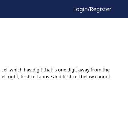
Login/Register
ell which has digit that is one digit away from the
rst cell right, first cell above and first cell below cannot