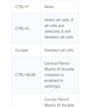
CTRL+Y
Redo
Select all cells, if
all cells are
CTRL+A
selected, it will
deselect all cells
Escape
Deselect all cells
Central Pencil
Marks (if double
CTRL+NUM
notation is
enabled in
settings)
Corner Pencil
Marks (if double