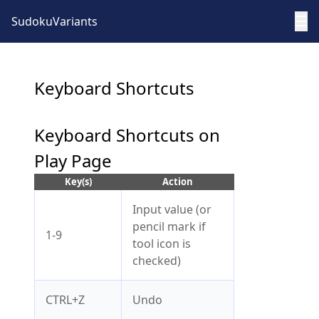
☰
SudokuVariants
Keyboard Shortcuts
Keyboard Shortcuts on
Play Page
Key(s)
Action
Input value (or
pencil mark if
1-9
tool icon is
checked)
CTRL+Z
Undo