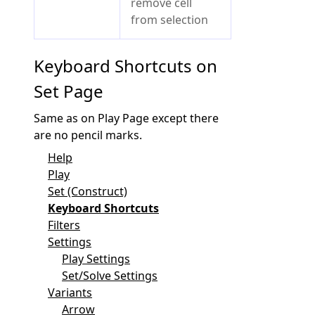
remove cell
from selection
Keyboard Shortcuts on
Set Page
Same as on Play Page except there
are no pencil marks.
Help
Play
Set (Construct)
Keyboard Shortcuts
Filters
Settings
Play Settings
Set/Solve Settings
Variants
Arrow