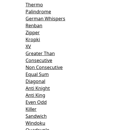
Thermo
Palindrome
German Whispers
Renban
Zipper
Kropki
XV
Greater Than
Consecutive
Non Consecutive
Equal Sum
Diagonal
Anti Knight
Anti King
Even Odd
Killer
Sandwich
Windoku