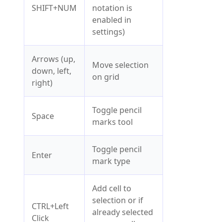
SHIFT+NUM
notation is
enabled in
settings)
Arrows (up,
Move selection
down, left,
on grid
right)
Toggle pencil
Space
marks tool
Toggle pencil
Enter
mark type
Add cell to
selection or if
CTRL+Left
already selected
Click