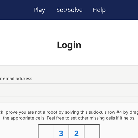
Play
Set/Solve
Help
Login
ur email address
: prove you are not a robot by solving this sudoku's row #4 by drag
the appropriate cells. Feel free to set other missing cells if it helps.
3
2