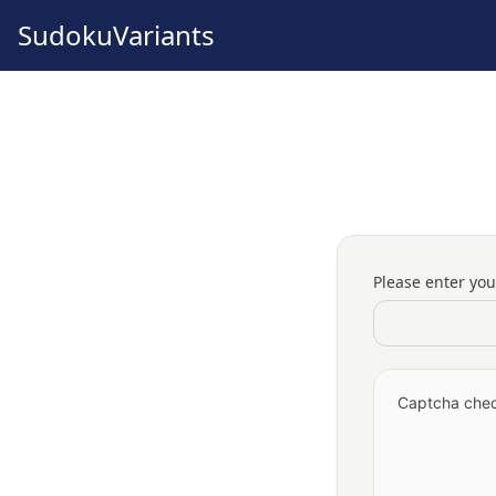
SudokuVariants
Please enter yo
Captcha check