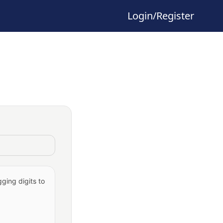
Login/Register
ging digits to