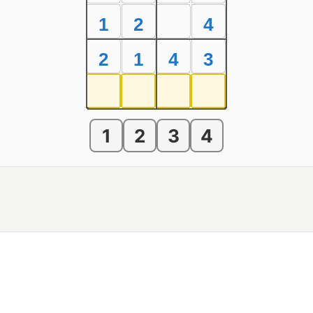
1
2
4
2
1
4
3
1
2
3
4