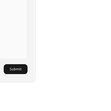
Submit